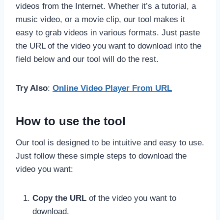
videos from the Internet. Whether it’s a tutorial, a
music video, or a movie clip, our tool makes it
easy to grab videos in various formats. Just paste
the URL of the video you want to download into the
field below and our tool will do the rest.
Try Also
:
Online Video Player From URL
How to use the tool
Our tool is designed to be intuitive and easy to use.
Just follow these simple steps to download the
video you want:
Copy the URL
of the video you want to
download.