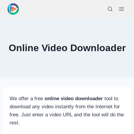
Skip
to
content
Online Video Downloader
We offer a free
online video downloader
tool to
download any video instantly from the Internet for
free. Just enter a video URL and the tool will do the
rest.