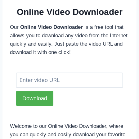
Online Video Downloader
Our
Online Video Downloader
is a free tool that
allows you to download any video from the Internet
quickly and easily. Just paste the video URL and
download it with one click!
Welcome to our Online Video Downloader, where
you can quickly and easily download your favorite