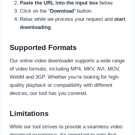
Paste the URL into the input box
below.
Click on the “
Download
” button.
Relax while we process your request and
start
downloading
.
Supported Formats
Our online video downloader supports a wide range
of video formats, including MP4, MKV, AVI, MOV,
WebM and 3GP. Whether you’re looking for high-
quality playback or compatibility with different
devices, our tool has you covered.
Limitations
While our tool strives to provide a seamless video
download experience, it’s important to note that