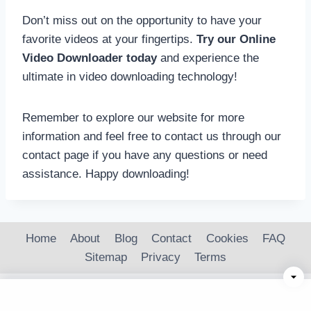
Don’t miss out on the opportunity to have your
favorite videos at your fingertips.
Try our Online
Video Downloader today
and experience the
ultimate in video downloading technology!
Remember to explore our website for more
information and feel free to contact us through our
contact page if you have any questions or need
assistance. Happy downloading!
Home
About
Blog
Contact
Cookies
FAQ
Sitemap
Privacy
Terms
© 2026 OnlineVideoPlayer.net | Stream Instantly,