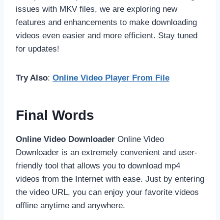
issues with MKV files, we are exploring new
features and enhancements to make downloading
videos even easier and more efficient. Stay tuned
for updates!
Try Also
:
Online Video Player From File
Final Words
Online Video Downloader
Online Video
Downloader is an extremely convenient and user-
friendly tool that allows you to download mp4
videos from the Internet with ease. Just by entering
the video URL, you can enjoy your favorite videos
offline anytime and anywhere.