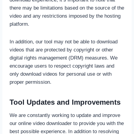
there may be limitations based on the source of the
video and any restrictions imposed by the hosting
platform.
In addition, our tool may not be able to download
videos that are protected by copyright or other
digital rights management (DRM) measures. We
encourage users to respect copyright laws and
only download videos for personal use or with
proper permission.
Tool Updates and Improvements
We are constantly working to update and improve
our online video downloader to provide you with the
best possible experience. In addition to resolving